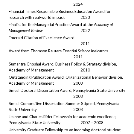
2024
Financial Times Responsible Business Education Award for
research with real-world impact
2023
Finalist for the Managerial Practice Award at the
Academy of
Management Review
2022
Emerald Citation of Excellence Award
2011
Award from Thomson Reuters
Essential Science Indicators
2011
Sumantra Ghoshal Award, Business Policy & Strategy division,
Academy of Management
2010
Outstanding Publication Award, Organizational Behavior division,
Academy of Management
2008
Smeal Doctoral Dissertation Award, Pennsylvania State University
2008
Smeal Competitive Dissertation Summer Stipend, Pennsylvania
State University
2008
Jeanne and Charles Rider Fellowship for academic excellence,
Pennsylvania State University
2007 – 2008
University Graduate Fellowship to an incoming doctoral student,