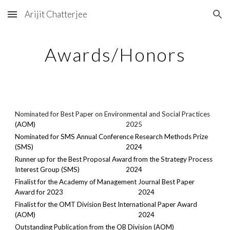
Arijit Chatterjee
Skip to main content
Skip to navigation
Awards/Honors
Nominated for Best Paper on Environmental and Social Practices
(AOM)
2025
Nominated
for SMS Annual Conference Research Methods Prize
(SMS)
2024
Runner up for the Best Proposal Award from the Strategy Process
Interest Group (SMS)
2024
Finalist for the Academy of Management Journal Best Paper
Award for 2023
2024
Finalist for the OMT Division Best International Paper Award
(AOM)
2024
Outstanding Publication from the OB Division (AOM)