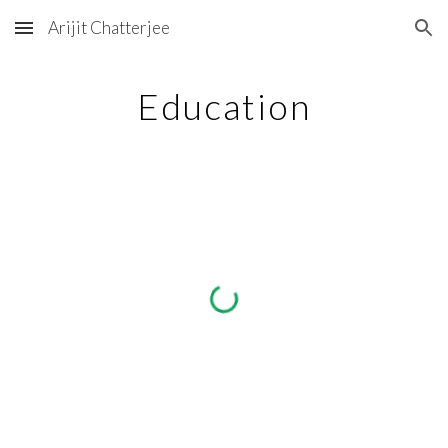
Arijit Chatterjee
Skip to main content
Skip to navigation
Education