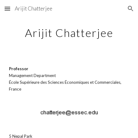
Arijit Chatterjee
Skip to main content
Skip to navigation
Arijit Chatterjee
Professor
Management Departmen
t
École Supérieure des Sciences Économiques et Commerciales,
France
5 Nepal Park