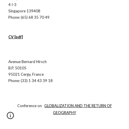
4 I-3
Singapore 139408
Phone: (65) 68 35 70 49
CV [pdf]
Avenue Bernard Hirsch
B.P. 50105
95021 Cergy, France
Phone: (33) 1 34 43 39 18
Conference on
GLOBALIZATION AND THE RETURN OF
GEOGRAPHY